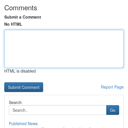
Comments
Submit a Comment
No HTML
HTML is disabled
Report Page
Search
Go
Published News