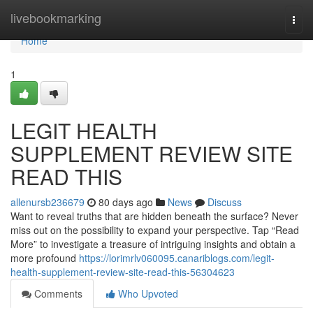
Home
livebookmarking
Togg
navi
Home
1
LEGIT HEALTH
SUPPLEMENT REVIEW SITE
READ THIS
allenursb236679
80 days ago
News
Discuss
Want to reveal truths that are hidden beneath the surface? Never
miss out on the possibility to expand your perspective. Tap “Read
More” to investigate a treasure of intriguing insights and obtain a
more profound
https://lorimrlv060095.canariblogs.com/legit-
health-supplement-review-site-read-this-56304623
Comments
Who Upvoted