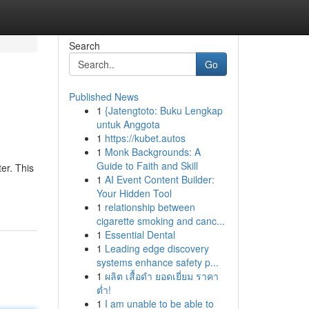
Search
Go
Published News
1
{Jatengtoto: Buku Lengkap
untuk Anggota
1
https://kubet.autos
1
Monk Backgrounds: A
Guide to Faith and Skill
er. This
1
AI Event Content Builder:
Your Hidden Tool
1
relationship between
cigarette smoking and canc...
1
Essential Dental
1
Leading edge discovery
systems enhance safety p...
1
ผลิต เสื้อดำ ยอดเยี่ยม ราคา
ต่ำ!
1
I am unable to be able to