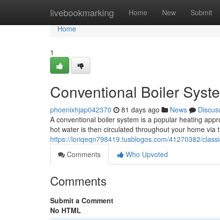
Home
livebookmarking
Home
New
Submit
Home
1
Conventional Boiler Syst
phoenixhjap042370
81 days ago
News
Discus
A conventional boiler system is a popular heating appro
hot water is then circulated throughout your home via
https://loriqeqn798419.tusblogos.com/41270382/classi
Comments
Who Upvoted
Comments
Submit a Comment
No HTML