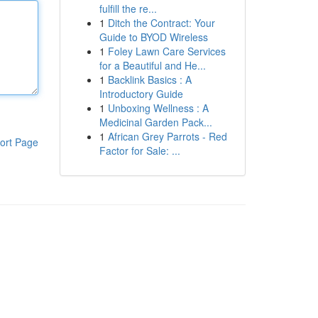
fulfill the re...
1
Ditch the Contract: Your
Guide to BYOD Wireless
1
Foley Lawn Care Services
for a Beautiful and He...
1
Backlink Basics : A
Introductory Guide
1
Unboxing Wellness : A
Medicinal Garden Pack...
1
African Grey Parrots - Red
ort Page
Factor for Sale: ...