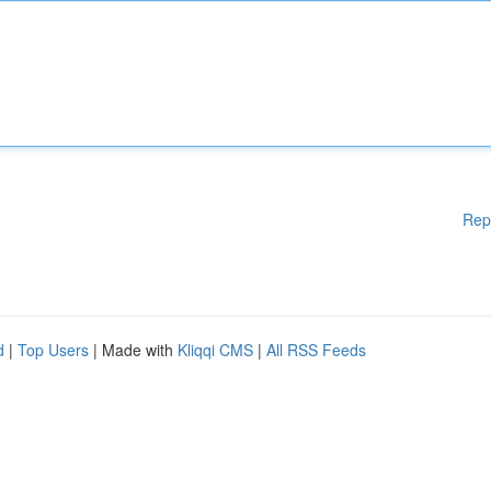
Rep
d
|
Top Users
| Made with
Kliqqi CMS
|
All RSS Feeds