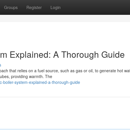
Groups
Register
Login
em Explained: A Thorough Guide
s
ach that relies on a fuel source, such as gas or oil, to generate hot wat
 tubes, providing warmth. The
c-boiler-system-explained-a-thorough-guide