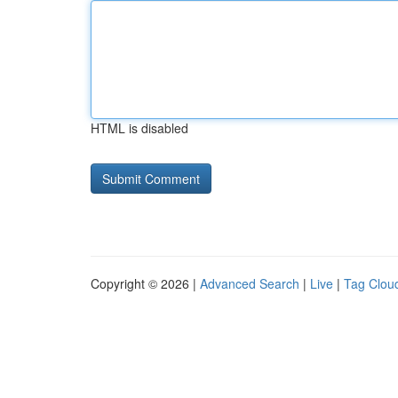
HTML is disabled
Copyright © 2026 |
Advanced Search
|
Live
|
Tag Clou