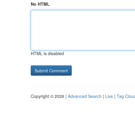
No HTML
HTML is disabled
Copyright © 2026 |
Advanced Search
|
Live
|
Tag Clou