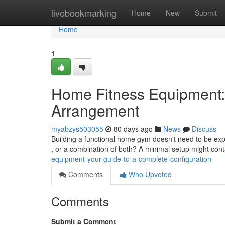
Home
livebookmarking
Home
New
Submit
Home
1
Home Fitness Equipment:
Arrangement
myabzys503055
80 days ago
News
Discuss
Building a functional home gym doesn't need to be expe
, or a combination of both? A minimal setup might cont
equipment-your-guide-to-a-complete-configuration
Comments
Who Upvoted
Comments
Submit a Comment