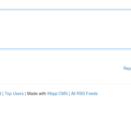
Rep
d
|
Top Users
| Made with
Kliqqi CMS
|
All RSS Feeds