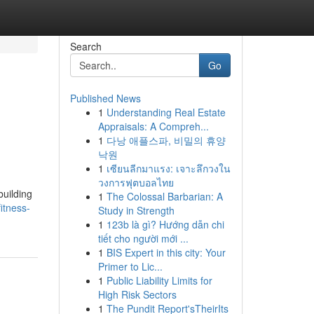
Search
Go
Published News
1
Understanding Real Estate
Appraisals: A Compreh...
1
다낭 애플스파, 비밀의 휴양
낙원
1
เซียนลีกมาแรง: เจาะลึกวงใน
วงการฟุตบอลไทย
building
1
The Colossal Barbarian: A
itness-
Study in Strength
1
123b là gì? Hướng dẫn chi
tiết cho người mới ...
1
BIS Expert in this city: Your
Primer to Lic...
1
Public Liability Limits for
High Risk Sectors
1
The Pundit Report'sTheirIts