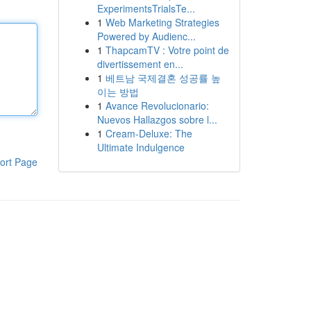
ExperimentsTrialsTe...
1
Web Marketing Strategies
Powered by Audienc...
1
ThapcamTV : Votre point de
divertissement en...
1
베트남 국제결혼 성공률 높
이는 방법
1
Avance Revolucionario:
Nuevos Hallazgos sobre l...
1
Cream-Deluxe: The
Ultimate Indulgence
ort Page