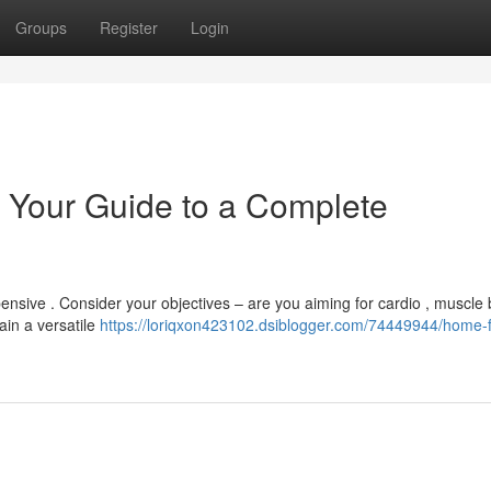
Groups
Register
Login
 Your Guide to a Complete
nsive . Consider your objectives – are you aiming for cardio , muscle 
ain a versatile
https://loriqxon423102.dsiblogger.com/74449944/home-f