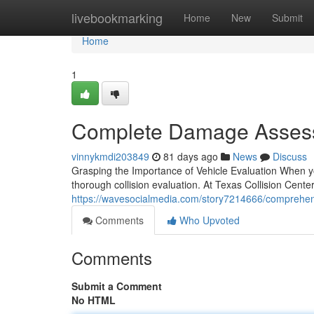
Home
livebookmarking
Home
New
Submit
Home
1
Complete Damage Assessm
vinnykmdi203849
81 days ago
News
Discuss
Grasping the Importance of Vehicle Evaluation When you
thorough collision evaluation. At Texas Collision Cente
https://wavesocialmedia.com/story7214666/comprehensiv
Comments
Who Upvoted
Comments
Submit a Comment
No HTML