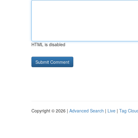
HTML is disabled
Copyright © 2026 |
Advanced Search
|
Live
|
Tag Clou