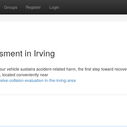
Groups
Register
Login
ent in Irving
r vehicle sustains accident-related harm, the first step toward recover
r, located conveniently near
e-collision-evaluation-in-the-irving-area