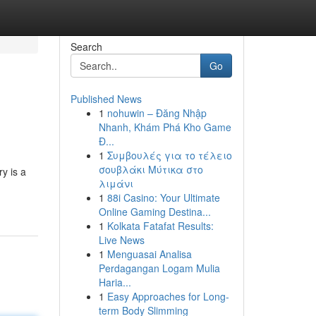
Search
Go
Published News
1
nohuwin – Đăng Nhập
Nhanh, Khám Phá Kho Game
Đ...
1
Συμβουλές για το τέλειο
σουβλάκι Μύτικα στο
y is a
λιμάνι
1
88i Casino: Your Ultimate
Online Gaming Destina...
1
Kolkata Fatafat Results:
Live News
1
Menguasai Analisa
Perdagangan Logam Mulia
Haria...
1
Easy Approaches for Long-
term Body Slimming