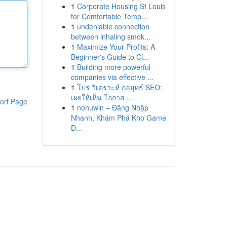
1
Corporate Housing St Louis
for Comfortable Temp...
1
undeniable connection
between inhaling smok...
1
Maximize Your Profits: A
Beginner's Guide to Cl...
1
Building more powerful
companies via effective ...
1
โปร วิเคราะห์ กลยุทธ์ SEO:
เผยให้เห็น โอกาส ...
ort Page
1
nohuwin – Đăng Nhập
Nhanh, Khám Phá Kho Game
Đ...