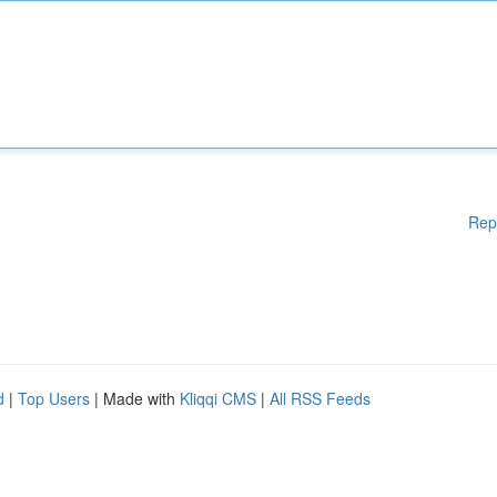
Rep
d
|
Top Users
| Made with
Kliqqi CMS
|
All RSS Feeds