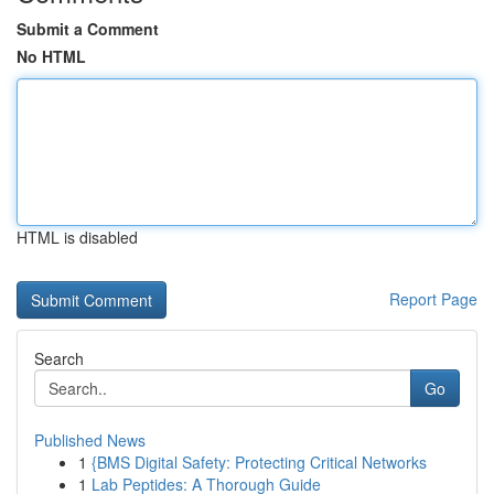
Submit a Comment
No HTML
HTML is disabled
Report Page
Search
Go
Published News
1
{BMS Digital Safety: Protecting Critical Networks
1
Lab Peptides: A Thorough Guide