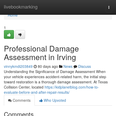
Home
livebookmarking
Togg
navi
Home
1
Professional Damage
Assessment in Irving
vinnykmdi203849
80 days ago
News
Discuss
Understanding the Significance of Damage Assessment When
your vehicle experiences accident-related harm, the initial step
toward restoration is a thorough damage assessment. At Texas
Collision Center, located
https://kidplanetblog.com/how-to-
evaluate-before-and-after-repair-results/
Comments
Who Upvoted
Comments