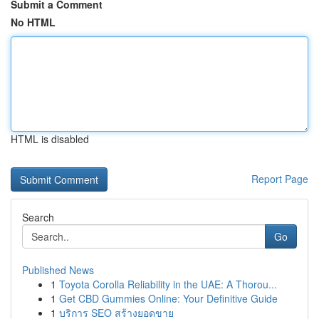
Submit a Comment
No HTML
HTML is disabled
Report Page
Search
Go
Published News
1
Toyota Corolla Reliability in the UAE: A Thorou...
1
Get CBD Gummies Online: Your Definitive Guide
1
บริการ SEO สร้างยอดขาย