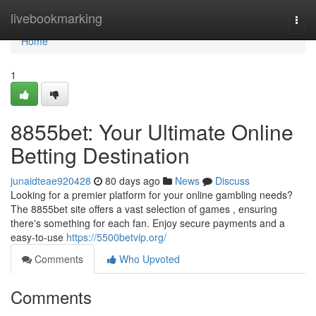
Home
livebookmarking
Togg
navi
Home
1
8855bet: Your Ultimate Online
Betting Destination
junaidteae920428
80 days ago
News
Discuss
Looking for a premier platform for your online gambling needs?
The 8855bet site offers a vast selection of games , ensuring
there's something for each fan. Enjoy secure payments and a
easy-to-use
https://5500betvip.org/
Comments
Who Upvoted
Comments