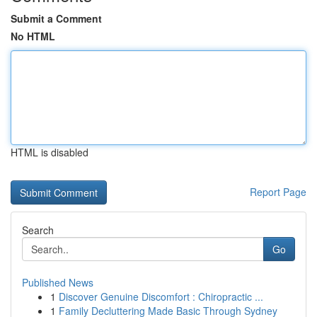
Submit a Comment
No HTML
HTML is disabled
Report Page
Search
Go
Published News
1
Discover Genuine Discomfort : Chiropractic ...
1
Family Decluttering Made Basic Through Sydney