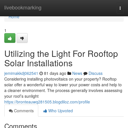
Home
livebookmarking
Togg
navi
Home
1
Utilizing the Light For Rooftop
Solar Installations
jemimakkdj062541
81 days ago
News
Discuss
Considering installing photovoltaics on your property? Rooftop
solar offer a wonderful way to lower your power costs and help to
a cleaner environment. The process generally involves assessing
your roof’s sunlight
https://bronteauwq281505.blogdiloz.com/profile
Comments
Who Upvoted
Comments