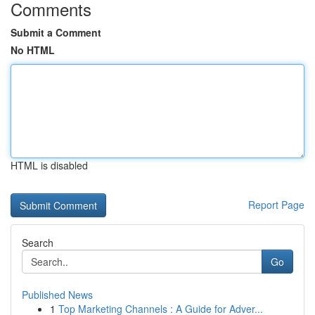
Comments
Submit a Comment
No HTML
HTML is disabled
Report Page
Search
Go
Published News
1
Top Marketing Channels : A Guide for Adver...