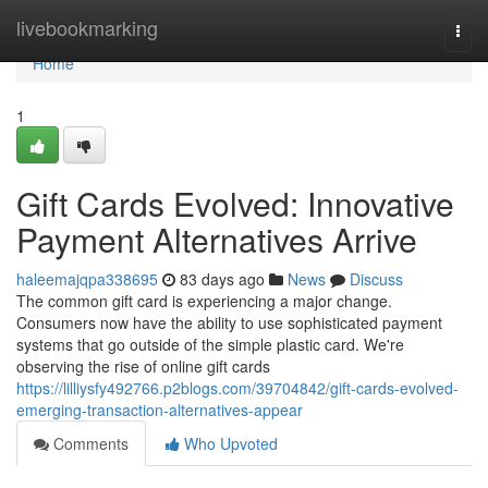
Home
livebookmarking
Togg
navi
Home
1
Gift Cards Evolved: Innovative
Payment Alternatives Arrive
haleemajqpa338695
83 days ago
News
Discuss
The common gift card is experiencing a major change.
Consumers now have the ability to use sophisticated payment
systems that go outside of the simple plastic card. We're
observing the rise of online gift cards
https://lilliysfy492766.p2blogs.com/39704842/gift-cards-evolved-
emerging-transaction-alternatives-appear
Comments
Who Upvoted