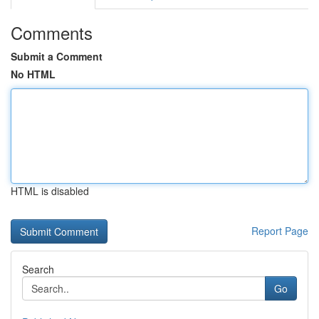
Comments
Submit a Comment
No HTML
HTML is disabled
Report Page
Search
Go