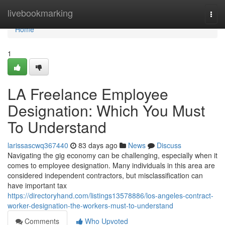
Home
livebookmarking
Togg
navi
Home
1
LA Freelance Employee
Designation: Which You Must
To Understand
larissascwq367440
83 days ago
News
Discuss
Navigating the gig economy can be challenging, especially when it
comes to employee designation. Many individuals in this area are
considered independent contractors, but misclassification can
have important tax
https://directoryhand.com/listings13578886/los-angeles-contract-
worker-designation-the-workers-must-to-understand
Comments
Who Upvoted