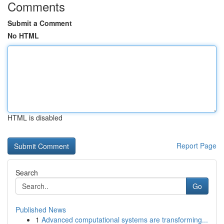
Comments
Submit a Comment
No HTML
HTML is disabled
Report Page
Search
Go
Published News
1
Advanced computational systems are transforming...