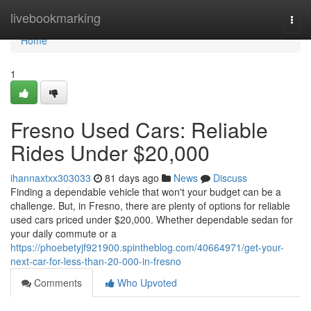
Home
livebookmarking
Togg
navi
Home
1
Fresno Used Cars: Reliable
Rides Under $20,000
ihannaxtxx303033
81 days ago
News
Discuss
Finding a dependable vehicle that won't your budget can be a
challenge. But, in Fresno, there are plenty of options for reliable
used cars priced under $20,000. Whether dependable sedan for
your daily commute or a
https://phoebetyjf921900.spintheblog.com/40664971/get-your-
next-car-for-less-than-20-000-in-fresno
Comments
Who Upvoted