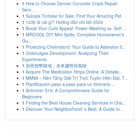
1
How to Choose Denver Concrete Crack Repair
Serv...
1
Sulcata Tortoise for Sale: Find Your Amazing Pet
1
123b là cái gì? Hướng dẫn chi tiết 2024
1
Boost Your Curb Appeal: Power Washing vs. Soft ...
1
MRCOOL DIY Mini Splits: Complete Homeowner's
Gu...
1
Protecting Chelmsford: Your Guide to Asbestos S...
1
Ookmulgee Development: Analyzing Their
Experiments
1
加密貨幣賭場：未來趨勢與風險
1
Acquire The Medication Strips Online: A Detaile...
1
MM88 – Nền Tảng Giải Trí Trực Tuyến Hiện Đại, T...
1
Planificación paso a paso para un itinerario ...
1
Antminer S19: A Comprehensive Guide for
Beginners
1
Finding the Best House Cleaning Services in Cha...
1
Discover Your Neighborhood 's Best: A Guide to...