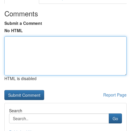
Comments
Submit a Comment
No HTML
HTML is disabled
Report Page
Search
Go