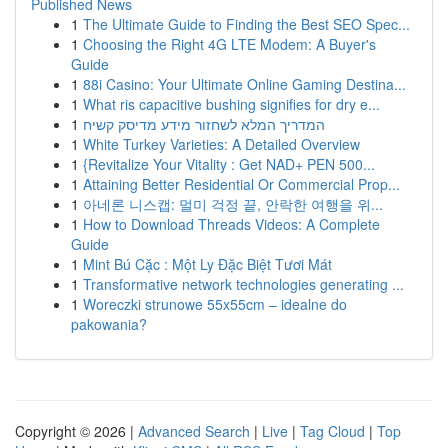
Published News
1
The Ultimate Guide to Finding the Best SEO Spec...
1
Choosing the Right 4G LTE Modem: A Buyer's
Guide
1
88i Casino: Your Ultimate Online Gaming Destina...
1
What ris capacitive bushing signifies for dry e...
1
המדריך המלא לשחזור מידע מדיסק קשיח
1
White Turkey Varieties: A Detailed Overview
1
{Revitalize Your Vitality : Get NAD+ PEN 500...
1
Attaining Better Residential Or Commercial Prop...
1
아네론 니스캡: 멀미 걱정 끝, 안락한 여행을 위...
1
How to Download Threads Videos: A Complete
Guide
1
Mint Bú Cặc : Một Ly Đặc Biệt Tươi Mát
1
Transformative network technologies generating ...
1
Woreczki strunowe 55x55cm – idealne do
pakowania?
Copyright © 2026 |
Advanced Search
|
Live
|
Tag Cloud
|
Top