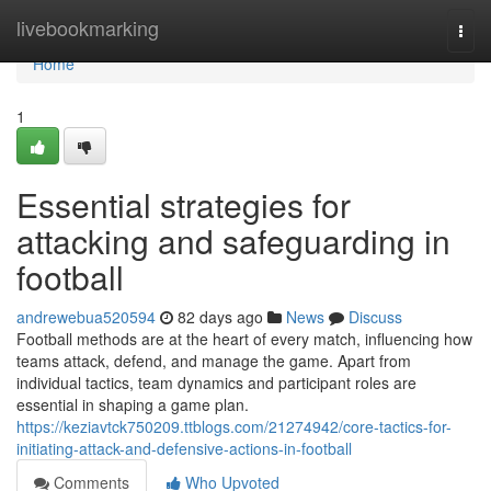
Home
livebookmarking
Togg
navi
Home
1
Essential strategies for
attacking and safeguarding in
football
andrewebua520594
82 days ago
News
Discuss
Football methods are at the heart of every match, influencing how
teams attack, defend, and manage the game. Apart from
individual tactics, team dynamics and participant roles are
essential in shaping a game plan.
https://keziavtck750209.ttblogs.com/21274942/core-tactics-for-
initiating-attack-and-defensive-actions-in-football
Comments
Who Upvoted