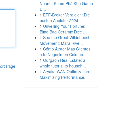
Nhanh, Khám Phá Kho Game
Đ...
1
ETF-Broker Vergleich: Die
besten Anbieter 2024
1
Unveiling Your Fortune:
Blind Bag Ceramic Dice ...
1
See the Great Wildebeest
Movement: Mara Rive...
1
Cómo Atraer Más Clientes
a tu Negocio en Colomb...
1
Gurgaon Real Estate: a
whole tutorial to househ...
ort Page
1
Aryaka WAN Optimization:
Maximizing Performance...