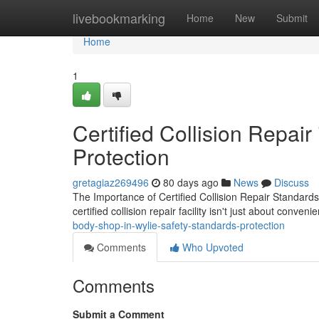
Home
livebookmarking
Home
New
Submit
Home
1
Certified Collision Repair
Protection
gretagiaz269496
80 days ago
News
Discuss
The Importance of Certified Collision Repair Standards
certified collision repair facility isn't just about conve
body-shop-in-wylie-safety-standards-protection
Comments
Who Upvoted
Comments
Submit a Comment