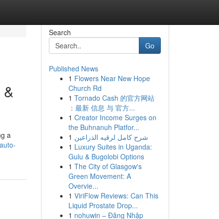
Search
Go
Published News
1
Flowers Near New Hope
s &
Church Rd
1
Tornado Cash 的官方网站
：最新 信息 与 官方...
1
Creator Income Surges on
the Buhnanuh Platfor...
ng a
1
شرح كامل لرقيه الذراعين
auto-
1
Luxury Suites in Uganda:
Gulu & Bugolobi Options
1
The City of Glasgow's
Green Movement: A
Overvie...
1
ViriFlow Reviews: Can This
Liquid Prostate Drop...
1
nohuwin – Đăng Nhập