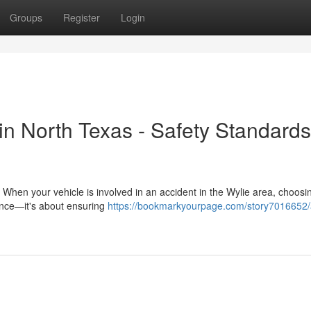
Groups
Register
Login
 in North Texas - Safety Standard
 When your vehicle is involved in an accident in the Wylie area, choosi
nience—it's about ensuring
https://bookmarkyourpage.com/story7016652/