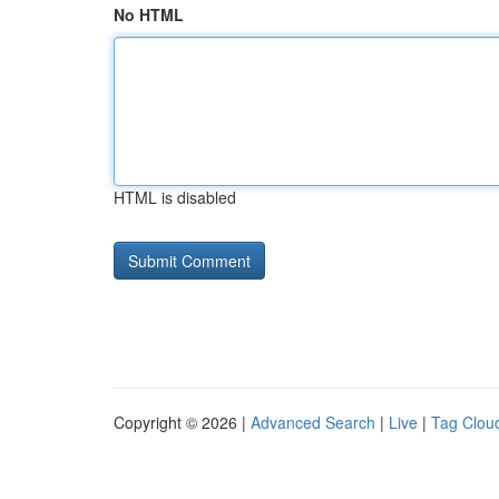
No HTML
HTML is disabled
Copyright © 2026 |
Advanced Search
|
Live
|
Tag Clou