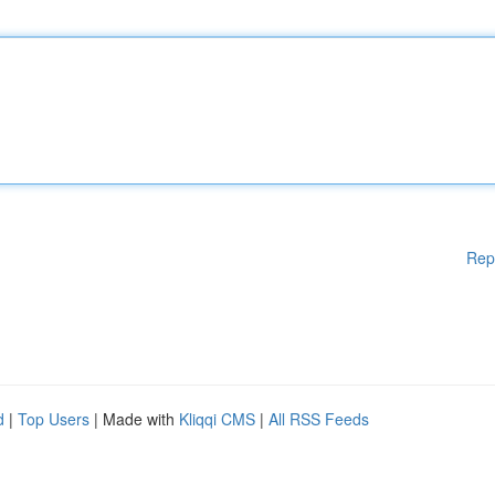
Rep
d
|
Top Users
| Made with
Kliqqi CMS
|
All RSS Feeds