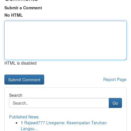
Submit a Comment
No HTML
HTML is disabled
Report Page
Search
Go
Published News
1
Rajawd777 Livegame: Kesempatan Taruhan
Langsu...