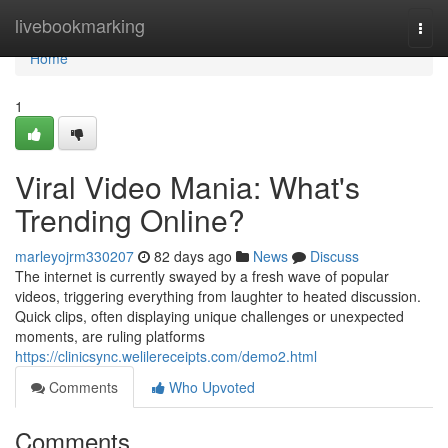
Home
livebookmarking
Togg
navi
Home
1
Viral Video Mania: What's
Trending Online?
marleyojrm330207
82 days ago
News
Discuss
The internet is currently swayed by a fresh wave of popular
videos, triggering everything from laughter to heated discussion.
Quick clips, often displaying unique challenges or unexpected
moments, are ruling platforms
https://clinicsync.welilereceipts.com/demo2.html
Comments
Who Upvoted
Comments