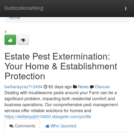
Home
livebookmarking
Togg
navi
Home
1
Estate Pest Extermination:
Your Home & Establishment
Protection
barbarayzay712454
82 days ago
News
Discuss
Dealing with troublesome pests around your Farm can be a
significant problem, impacting both residential comfort and
business operations. Our comprehensive pest management
services offer reliable solutions for homes and
https://delilahpqfi310400.vblogetin.com/profile
Comments
Who Upvoted