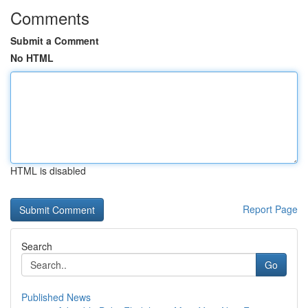
Comments
Submit a Comment
No HTML
HTML is disabled
Report Page
Search
Go
Published News