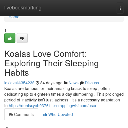
Home
livebookmarking
Togg
navi
Home
1
Koalas Love Comfort:
Exploring Their Sleeping
Habits
lexievakk354236
84 days ago
News
Discuss
Koalas are famous for their amazing knack to sleep , often
dedicating up to eighteen times a day slumbering . This prolonged
period of inactivity isn’t just laziness ; it's a necessary adaptation
to
https://denisxyoh937611.scrappingwiki.com/user
Comments
Who Upvoted