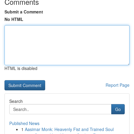
Comments
Submit a Comment
No HTML
HTML is disabled
Report Page
Search
Go
Published News
1
Aasimar Monk: Heavenly Fist and Trained Soul