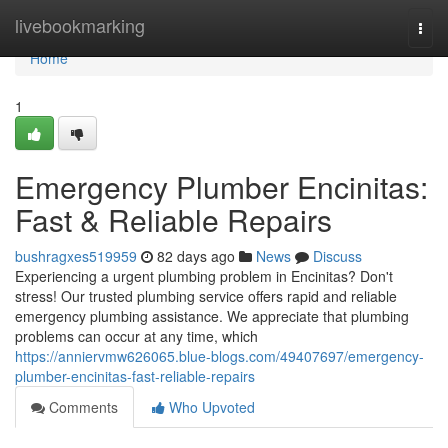
Home
livebookmarking
Togg
navi
Home
1
Emergency Plumber Encinitas:
Fast & Reliable Repairs
bushragxes519959
82 days ago
News
Discuss
Experiencing a urgent plumbing problem in Encinitas? Don't
stress! Our trusted plumbing service offers rapid and reliable
emergency plumbing assistance. We appreciate that plumbing
problems can occur at any time, which
https://anniervmw626065.blue-blogs.com/49407697/emergency-
plumber-encinitas-fast-reliable-repairs
Comments
Who Upvoted