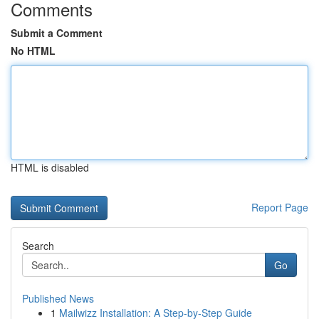
Comments
Submit a Comment
No HTML
HTML is disabled
Report Page
Search
Go
Published News
1
Mailwizz Installation: A Step-by-Step Guide