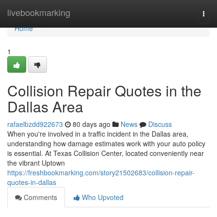
Home
livebookmarking
Togg
navi
Home
1
Collision Repair Quotes in the
Dallas Area
rafaelbzdd922673
80 days ago
News
Discuss
When you're involved in a traffic incident in the Dallas area,
understanding how damage estimates work with your auto policy
is essential. At Texas Collision Center, located conveniently near
the vibrant Uptown
https://freshbookmarking.com/story21502683/collision-repair-
quotes-in-dallas
Comments
Who Upvoted