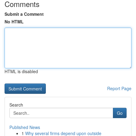
Comments
Submit a Comment
No HTML
HTML is disabled
Report Page
Search
Go
Published News
1
Why several firms depend upon outside