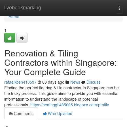
Home
livebookmarking
Togg
navi
Home
1
Renovation & Tiling
Contractors within Singapore:
Your Complete Guide
rafaelkbsn410537
80 days ago
News
Discuss
Finding the perfect flooring & tile contractor in Singapore can be
the tricky process. This guide aims to provide you with essential
information to understand the landscape of potential
professionals.
https://heathggtl485665.blogoxo.com/profile
Comments
Who Upvoted