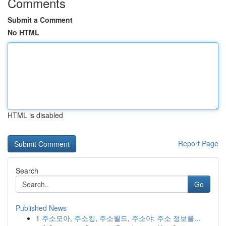
Comments
Submit a Comment
No HTML
HTML is disabled
Report Page
Search
Go
Published News
1
주소모아, 주소킹, 주소월드, 주소야: 주소 정보를...