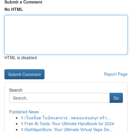
Submit a Comment
No HTML
HTML is disabled
Report Page
Search
Go
Published News
1
เว็บสล็อต โบนัสแตกง่าย : ทดลองเล่นสนุก สร้า...
1
Free AI Tools: Your Ultimate Handbook for 2024
1
iGetVapeStore: Your Ultimate Virtual Vape De...