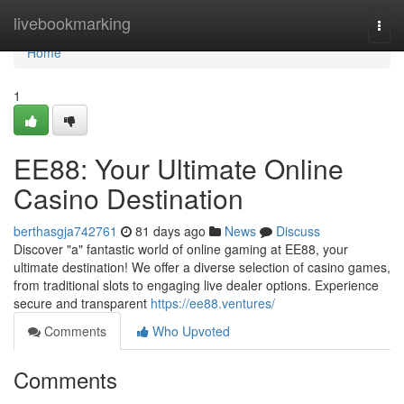
Home
livebookmarking
Togg
navi
Home
1
EE88: Your Ultimate Online
Casino Destination
berthasgja742761
81 days ago
News
Discuss
Discover "a" fantastic world of online gaming at EE88, your
ultimate destination! We offer a diverse selection of casino games,
from traditional slots to engaging live dealer options. Experience
secure and transparent
https://ee88.ventures/
Comments
Who Upvoted
Comments