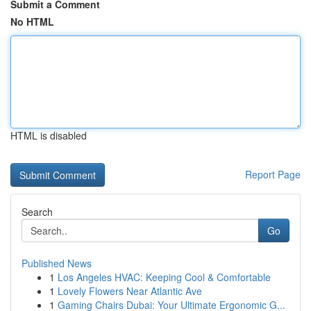
Submit a Comment
No HTML
HTML is disabled
Report Page
Search
Go
Published News
1
Los Angeles HVAC: Keeping Cool & Comfortable
1
Lovely Flowers Near Atlantic Ave
1
Gaming Chairs Dubai: Your Ultimate Ergonomic G...