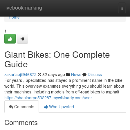
Home
livebookmarking
Togg
navi
Home
1
Giant Bikes: One Complete
Guide
zakariaojii946872
82 days ago
News
Discuss
For years , Specialized has stayed a prominent name in the bike
world. This overview examines everything you should learn about
their machines, including models from off-road bikes to asphalt
https://shaniaerpe532287.mywikiparty.com/user
Comments
Who Upvoted
Comments