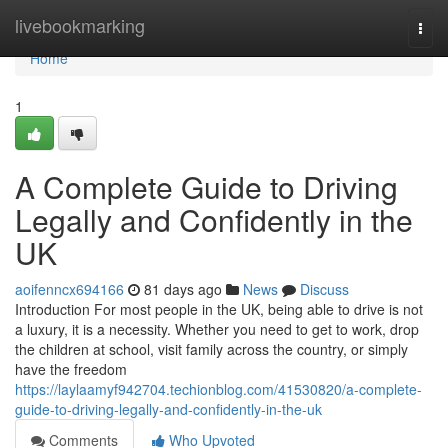
Home
livebookmarking
Togg
navi
Home
1
A Complete Guide to Driving
Legally and Confidently in the
UK
aoifenncx694166
81 days ago
News
Discuss
Introduction For most people in the UK, being able to drive is not
a luxury, it is a necessity. Whether you need to get to work, drop
the children at school, visit family across the country, or simply
have the freedom
https://laylaamyf942704.techionblog.com/41530820/a-complete-
guide-to-driving-legally-and-confidently-in-the-uk
Comments
Who Upvoted