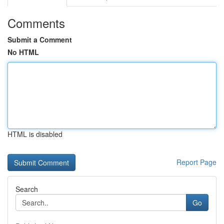
Comments
Submit a Comment
No HTML
HTML is disabled
Report Page
Search
Go