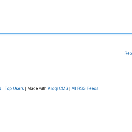
Rep
d
|
Top Users
| Made with
Kliqqi CMS
|
All RSS Feeds