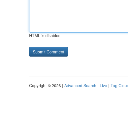
HTML is disabled
Copyright © 2026 |
Advanced Search
|
Live
|
Tag Clou