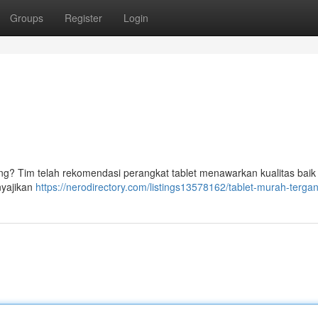
Groups
Register
Login
g? Tim telah rekomendasi perangkat tablet menawarkan kualitas baik
nyajikan
https://nerodirectory.com/listings13578162/tablet-murah-terga