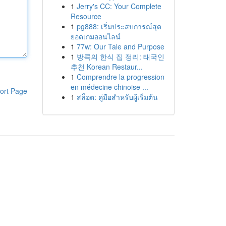
1
Jerry's CC: Your Complete
Resource
1
pg888: เริ่มประสบการณ์สุด
ยอดเกมออนไลน์
1
77w: Our Tale and Purpose
1
방콕의 한식 집 정리: 태국인
추천 Korean Restaur...
1
Comprendre la progression
en médecine chinoise ...
ort Page
1
สล็อต: คู่มือสำหรับผู้เริ่มต้น