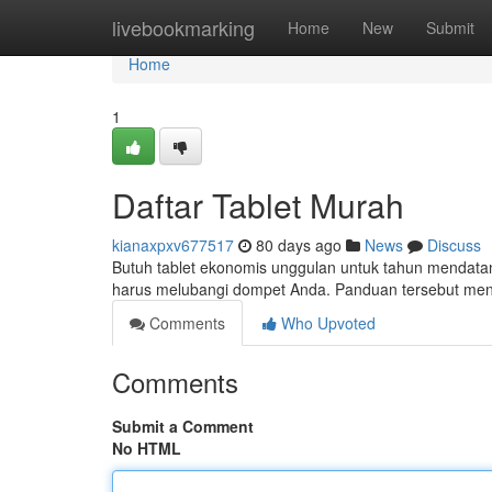
Home
livebookmarking
Home
New
Submit
Home
1
Daftar Tablet Murah
kianaxpxv677517
80 days ago
News
Discuss
Butuh tablet ekonomis unggulan untuk tahun mendatan
harus melubangi dompet Anda. Panduan tersebut me
Comments
Who Upvoted
Comments
Submit a Comment
No HTML