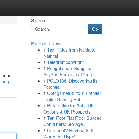
Search
Go
Published News
1
Taxi Rides from Noida to
Nainital
1
Telegramcopyright
1
Pengalaman Menginap
Asyik di Homestay Dieng
 tanpa
1
POLO188: Discovering its
ntung
Potential
1
Gotogame88: Your Premier
Digital Gaming Hub
1
Retatrutide for Sale: UK
Options & UK Prospects
1
Ten-Foot Flat Floor Bunded
Containers: Storage ...
1
CoomeetV Review: Is It
Worth the Hype?