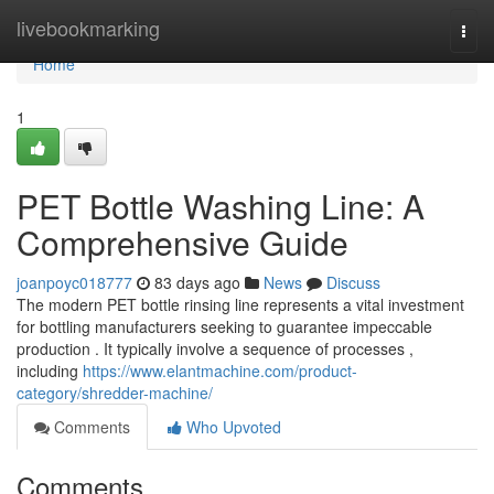
Home
livebookmarking
Togg
navi
Home
1
PET Bottle Washing Line: A
Comprehensive Guide
joanpoyc018777
83 days ago
News
Discuss
The modern PET bottle rinsing line represents a vital investment
for bottling manufacturers seeking to guarantee impeccable
production . It typically involve a sequence of processes ,
including
https://www.elantmachine.com/product-
category/shredder-machine/
Comments
Who Upvoted
Comments