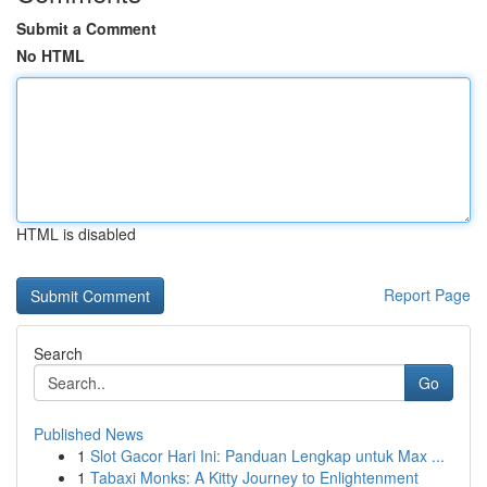
Submit a Comment
No HTML
HTML is disabled
Report Page
Search
Go
Published News
1
Slot Gacor Hari Ini: Panduan Lengkap untuk Max ...
1
Tabaxi Monks: A Kitty Journey to Enlightenment