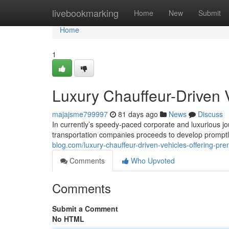
Home
livebookmarking
Home
New
Submit
Home
1
Luxury Chauffeur-Driven 
majajsme799997
81 days ago
News
Discuss
In currently’s speedy-paced corporate and luxurious j
transportation companies proceeds to develop promptl
blog.com/luxury-chauffeur-driven-vehicles-offering-p
Comments
Who Upvoted
Comments
Submit a Comment
No HTML