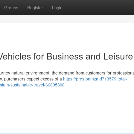
Groups
Register
Login
Vehicles for Business and Leisure
ourney natural environment, the demand from customers for professiona
y. purchasers expect excess of a
https://prestonmzmd713579.total-
remium-sustainable-travel-66895300