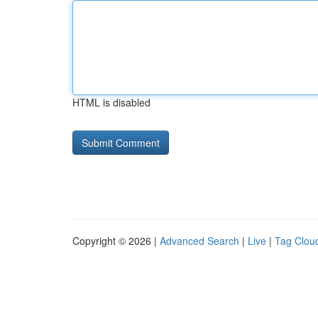
HTML is disabled
Copyright © 2026 |
Advanced Search
|
Live
|
Tag Clou