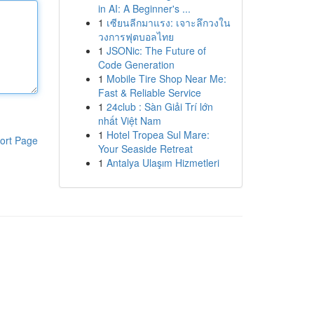
in AI: A Beginner's ...
1
เซียนลีกมาแรง: เจาะลึกวงใน
วงการฟุตบอลไทย
1
JSONic: The Future of
Code Generation
1
Mobile Tire Shop Near Me:
Fast & Reliable Service
1
24club : Sàn Giải Trí lớn
nhất Việt Nam
1
Hotel Tropea Sul Mare:
ort Page
Your Seaside Retreat
1
Antalya Ulaşım Hizmetleri