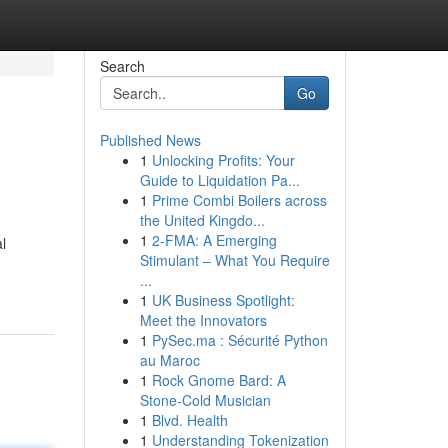
Search
Go
Published News
1
Unlocking Profits: Your
Guide to Liquidation Pa...
1
Prime Combi Boilers across
the United Kingdo...
1
2-FMA: A Emerging
l
Stimulant – What You Require
...
1
UK Business Spotlight:
Meet the Innovators
1
PySec.ma : Sécurité Python
au Maroc
1
Rock Gnome Bard: A
Stone-Cold Musician
1
Blvd. Health
1
Understanding Tokenization