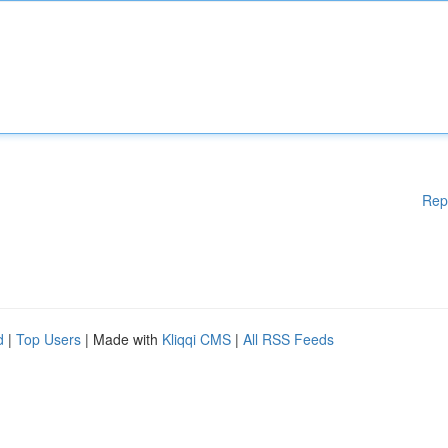
Rep
d
|
Top Users
| Made with
Kliqqi CMS
|
All RSS Feeds