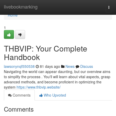
Home
livebookmarking
Togg
navi
Home
1
THBVIP: Your Complete
Handbook
lawsonynqf550538
81 days ago
News
Discuss
Navigating the world can appear daunting, but our overview aims
to simplify the process . You'll will learn about vital aspects, grasp
advanced methods, and become proficient in optimizing the
system
https://www.thbvip.website/
Comments
Who Upvoted
Comments