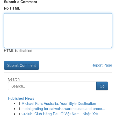
Submit a Comment
No HTML
HTML is disabled
Report Page
Search
Go
Published News
1
Michael Kors Australia: Your Style Destination
1
metal grating for catwalks warehouses and proce...
1
24club: Club Hàng Đầu Ở Việt Nam , Nhận Xét...