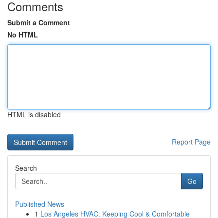
Comments
Submit a Comment
No HTML
HTML is disabled
Report Page
Search
Go
Published News
1
Los Angeles HVAC: Keeping Cool & Comfortable