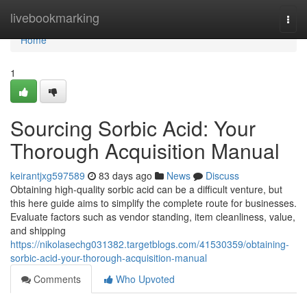
Home
livebookmarking
Togg
navi
Home
1
Sourcing Sorbic Acid: Your
Thorough Acquisition Manual
keirantjxg597589
83 days ago
News
Discuss
Obtaining high-quality sorbic acid can be a difficult venture, but
this here guide aims to simplify the complete route for businesses.
Evaluate factors such as vendor standing, item cleanliness, value,
and shipping
https://nikolasechg031382.targetblogs.com/41530359/obtaining-
sorbic-acid-your-thorough-acquisition-manual
Comments
Who Upvoted