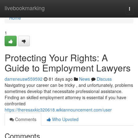
Home
livebookmarking
Togg
navi
Home
1
Protecting Your Rights: A
Guide to Employment Lawyers
darreneusw559592
81 days ago
News
Discuss
Navigating your career can be tricky , and unfortunately, problems
sometimes develop that necessitate professional assistance.
Finding an skilled employment attorney is essential if you have
confronted
https://theresaxkic320618.wikiannouncement.com/user
Comments
Who Upvoted
Comments