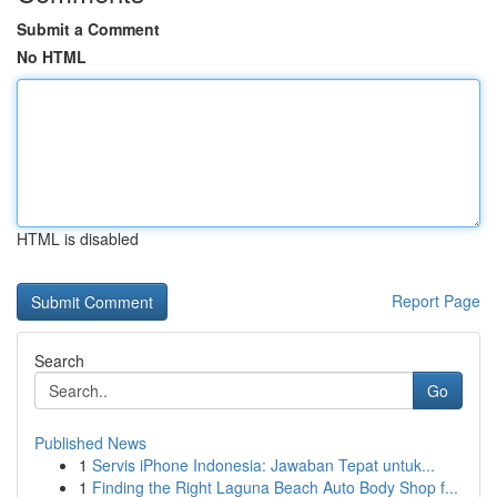
Submit a Comment
No HTML
HTML is disabled
Report Page
Search
Go
Published News
1
Servis iPhone Indonesia: Jawaban Tepat untuk...
1
Finding the Right Laguna Beach Auto Body Shop f...