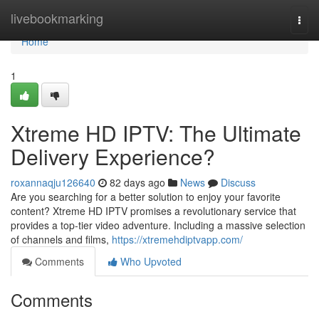
Home
livebookmarking
Togg
navi
Home
1
Xtreme HD IPTV: The Ultimate
Delivery Experience?
roxannaqju126640
82 days ago
News
Discuss
Are you searching for a better solution to enjoy your favorite
content? Xtreme HD IPTV promises a revolutionary service that
provides a top-tier video adventure. Including a massive selection
of channels and films,
https://xtremehdiptvapp.com/
Comments
Who Upvoted
Comments