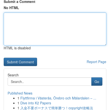
Submit a Comment
No HTML
HTML is disabled
Report Page
Search
Go
Published News
1
Flyttfirma i Västerås, Örebro och Mälardalen – ...
1
Dive into K2 Papers
1
入金不要ボーナスで簡単勝つ！copyright攻略法