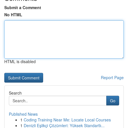
Submit a Comment
No HTML
HTML is disabled
Report Page
Search
Go
Published News
1
Coding Training Near Me: Locate Local Courses
1
Denizli Eşlikçi Çözümleri: Yüksek Standartlı...