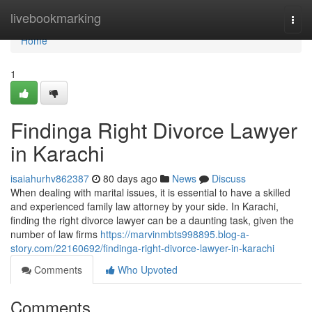
Home
livebookmarking
Togg
navi
Home
1
Findinga Right Divorce Lawyer
in Karachi
isaiahurhv862387
80 days ago
News
Discuss
When dealing with marital issues, it is essential to have a skilled
and experienced family law attorney by your side. In Karachi,
finding the right divorce lawyer can be a daunting task, given the
number of law firms
https://marvinmbts998895.blog-a-
story.com/22160692/findinga-right-divorce-lawyer-in-karachi
Comments
Who Upvoted
Comments