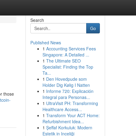
Search
Go
Published News
1
Accounting Services Fees
:
Singapore: A Detailed ...
1
The Ultimate SEO
Specialist: Finding the Top
Ta...
1
Den Hovedpude som
Holder Dig Kølig I Natten
1
Informe 720: Explicación
or those
Integral para Personas...
tcoin-
1
UltraVisit PH: Transforming
Healthcare Access...
1
Transform Your ACT Home:
Refurbishment Idea...
1
Şeffaf Korkuluk: Modern
Estetik in Inceliği