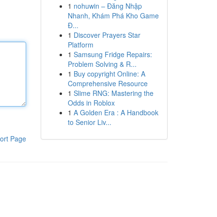
1
nohuwin – Đăng Nhập
Nhanh, Khám Phá Kho Game
Đ...
1
Discover Prayers Star
Platform
1
Samsung Fridge Repairs:
Problem Solving & R...
1
Buy copyright Online: A
Comprehensive Resource
1
Slime RNG: Mastering the
Odds in Roblox
1
A Golden Era : A Handbook
to Senior Liv...
ort Page