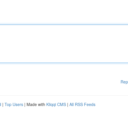
Rep
d
|
Top Users
| Made with
Kliqqi CMS
|
All RSS Feeds