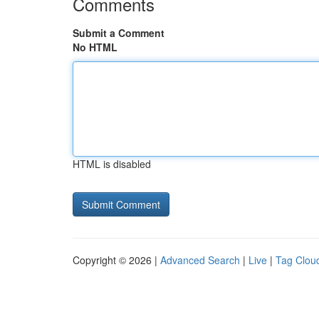
Comments
Submit a Comment
No HTML
HTML is disabled
Copyright © 2026 |
Advanced Search
|
Live
|
Tag Clou