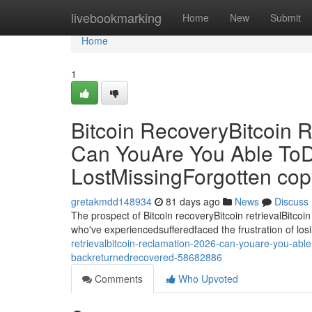
Home
livebookmarking
Home
New
Submit
Home
1
Bitcoin RecoveryBitcoin R
Can YouAre You Able ToD
LostMissingForgotten co
gretakmdd148934
81 days ago
News
Discuss
The prospect of Bitcoin recoveryBitcoin retrievalBitcoin
who've experiencedsufferedfaced the frustration of losi
retrievalbitcoin-reclamation-2026-can-youare-you-able
backreturnedrecovered-58682886
Comments
Who Upvoted