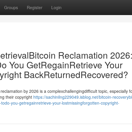
Groups
Register
Login
etrievalBitcoin Reclamation 2026
o You GetRegainRetrieve Your
pyright BackReturnedRecovered?
 reclamation by 2026 is a complexchallengingdifficult topic, especially f
ng their copyright
https://sachinilng229049.isblog.net/bitcoin-recoverybi
-todo-you-getregainretrieve-your-lostmissingforgotten-copyright-