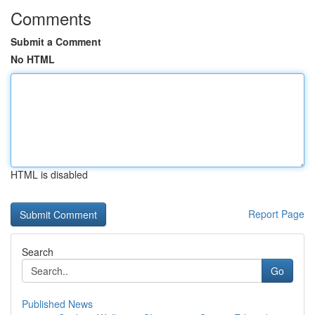
Comments
Submit a Comment
No HTML
HTML is disabled
Report Page
Search
Go
Published News