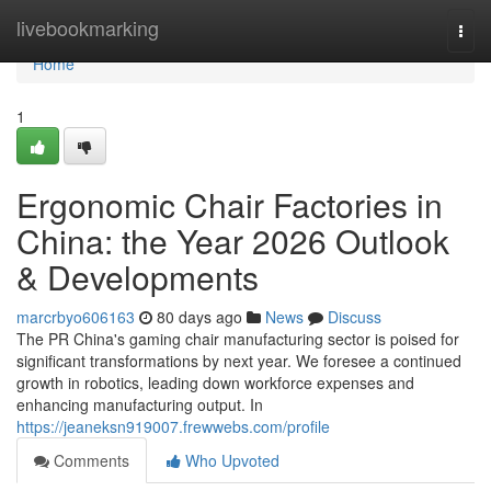
Home
livebookmarking
Togg
navi
Home
1
Ergonomic Chair Factories in
China: the Year 2026 Outlook
& Developments
marcrbyo606163
80 days ago
News
Discuss
The PR China's gaming chair manufacturing sector is poised for
significant transformations by next year. We foresee a continued
growth in robotics, leading down workforce expenses and
enhancing manufacturing output. In
https://jeaneksn919007.frewwebs.com/profile
Comments
Who Upvoted