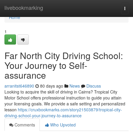
Home
livebookmarking
Togg
navi
Home
1
Far North City Driving School:
Your Journey to Self-
assurance
arranitst646890
80 days ago
News
Discuss
Looking to acquire the skill of driving in Cairns? Tropical City
Motor School offers professional instruction to guide you attain
your licensing goals. We provide a safe setting and personalized
lesson
https://cruxbookmarks.com/story21503879/tropical-city-
driving-school-your-journey-to-assurance
Comments
Who Upvoted