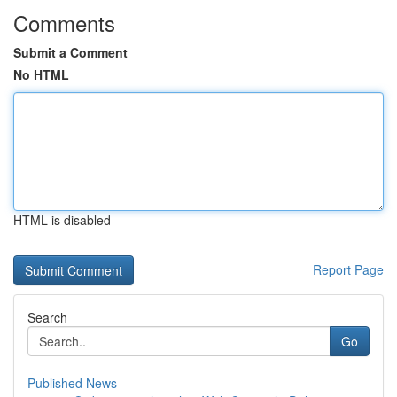
Comments
Submit a Comment
No HTML
HTML is disabled
Report Page
Search
Go
Published News