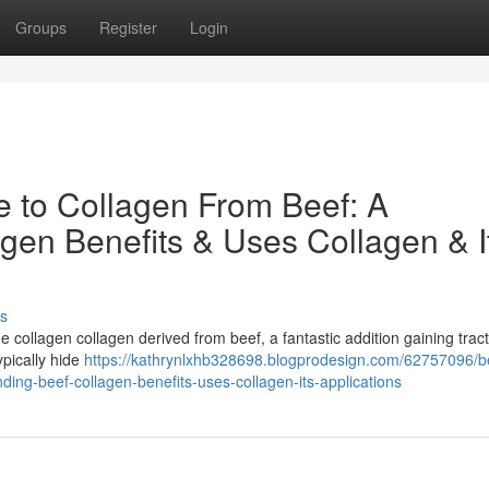
Groups
Register
Login
e to Collagen From Beef: A
gen Benefits & Uses Collagen & I
s
e collagen collagen derived from beef, a fantastic addition gaining tract
ypically hide
https://kathrynlxhb328698.blogprodesign.com/62757096/b
ding-beef-collagen-benefits-uses-collagen-its-applications