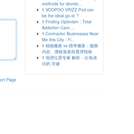
methods for develo...
1
VOOPOO VRIZZ Pod can
be the ideal go-to ?
1
Finding Optimism : Total
Addiction Care ...
1
Contractor Businesses Near
Me this City : Fi...
1
精緻搬家 vs 標準搬家：服務
內容、價格落差與選擇指南
1
地理位置专家 解析：出海成
功的 关键
ort Page