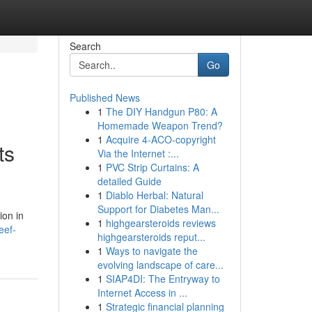
Search
Go
Published News
1
The DIY Handgun P80: A
Homemade Weapon Trend?
1
Acquire 4-ACO-copyright
ts
Via the Internet :...
1
PVC Strip Curtains: A
detailed Guide
1
Diablo Herbal: Natural
Support for Diabetes Man...
ion in
1
highgearsteroids reviews
eef-
highgearsteroids reput...
1
Ways to navigate the
evolving landscape of care...
1
SIAP4DI: The Entryway to
Internet Access in ...
1
Strategic financial planning