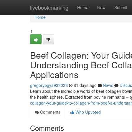
Home
livebookmarking
Home
New
Submit
Home
1
Beef Collagen: Your Guid
Understanding Beef Colla
Applications
gregorypgya933038
81 days ago
News
Discus
Learn about the incredible world of beef collagen bovin
the health sphere. Extracted from bovine remnants – t
collagen-your-guide-to-collagen-from-beef-a-understan
Comments
Who Upvoted
Comments