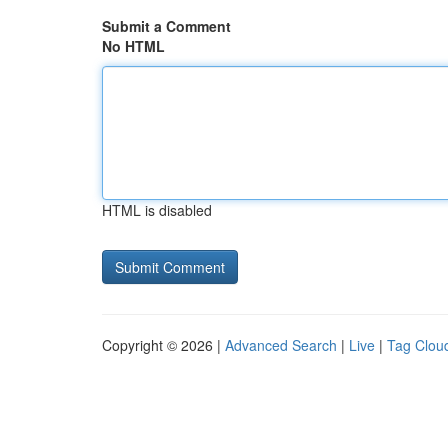
Submit a Comment
No HTML
HTML is disabled
Copyright © 2026 |
Advanced Search
|
Live
|
Tag Clou