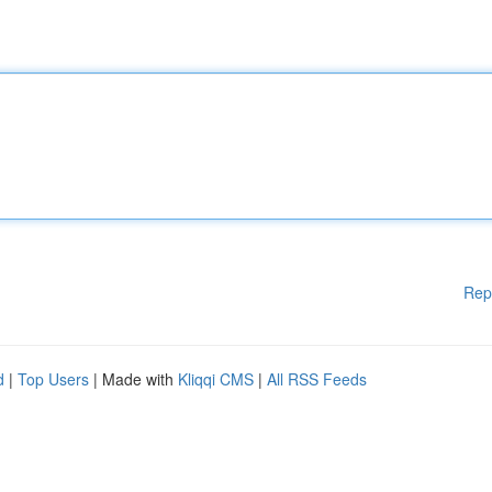
Rep
d
|
Top Users
| Made with
Kliqqi CMS
|
All RSS Feeds