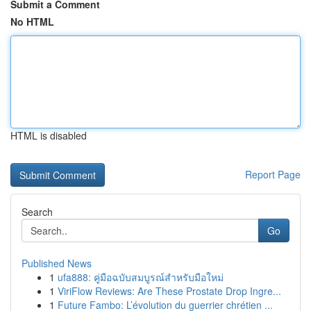
Submit a Comment
No HTML
HTML is disabled
Report Page
Search
Go
Published News
1
ufa888: คู่มือฉบับสมบูรณ์สำหรับมือใหม่
1
ViriFlow Reviews: Are These Prostate Drop Ingre...
1
Future Fambo: L’évolution du guerrier chrétien ...