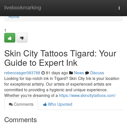
Home
livebookmarking
Togg
navi
Home
1
Skin City Tattoos Tigard: Your
Guide to Expert Ink
rebeccasger083788
81 days ago
News
Discuss
Looking for top-notch ink in Tigard? Skin City Ink is your location
for exceptional artistry. Our artists of experienced artists are
committed to providing a hygienic and unique experience.
Whether you're dreaming of a
https://www.skincitytattoos.com/
Comments
Who Upvoted
Comments