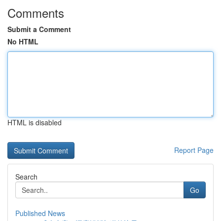
Comments
Submit a Comment
No HTML
HTML is disabled
Report Page
Search
Go
Published News