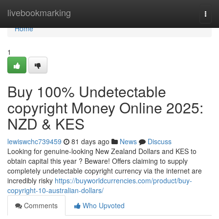
Home
livebookmarking
Togg
navi
Home
1
Buy 100% Undetectable
copyright Money Online 2025:
NZD & KES
lewiswchc739459
81 days ago
News
Discuss
Looking for genuine-looking New Zealand Dollars and KES to
obtain capital this year ? Beware! Offers claiming to supply
completely undetectable copyright currency via the internet are
incredibly risky
https://buyworldcurrencies.com/product/buy-
copyright-10-australian-dollars/
Comments
Who Upvoted