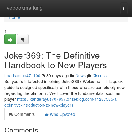
Home
livebookmarking
Togg
navi
Home
1
Joker369: The Definitive
Handbook to New Players
haarisesmo471100
80 days ago
News
Discuss
So, you're interested in joining Joker369? Welcome ! This quick
guide is designed specifically with those who are completely new
regarding the platform . We'll cover the fundamentals, such as
player
https://xanderayus707657.onzeblog.com/41287585/a-
definitive-introduction-to-new-players
Comments
Who Upvoted
Comments