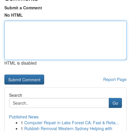
Submit a Comment
No HTML
HTML is disabled
Report Page
Search
Go
Published News
1
Computer Repair in Lake Forest CA: Fast & Relia...
1
Rubbish Removal Western Sydney Helping with