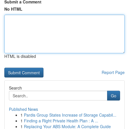
Submit a Comment
No HTML
HTML is disabled
Report Page
Search
Go
Published News
1
Pardis Group States Increase of Storage Capabil...
1
Finding a Right Private Health Plan : A ...
1
Replacing Your ABS Module: A Complete Guide