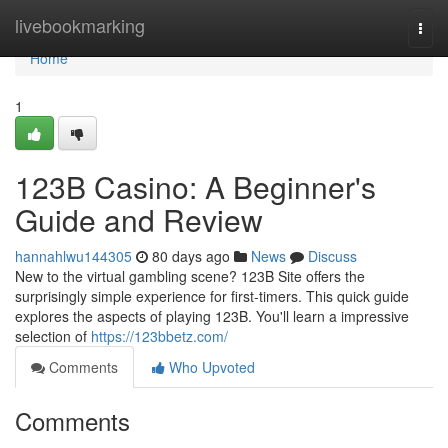
Home
livebookmarking
Togg
navi
Home
1
123B Casino: A Beginner's
Guide and Review
hannahlwu144305
80 days ago
News
Discuss
New to the virtual gambling scene? 123B Site offers the
surprisingly simple experience for first-timers. This quick guide
explores the aspects of playing 123B. You'll learn a impressive
selection of
https://123bbetz.com/
Comments
Who Upvoted
Comments