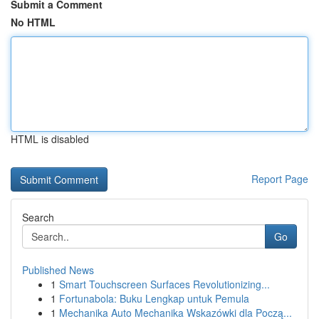
Submit a Comment
No HTML
HTML is disabled
Report Page
Search
Go
Published News
1
Smart Touchscreen Surfaces Revolutionizing...
1
Fortunabola: Buku Lengkap untuk Pemula
1
Mechanika Auto Mechanika Wskazówki dla Począ...