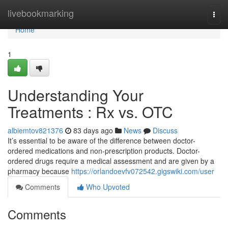
Home
livebookmarking
Togg
navi
Home
1
Understanding Your
Treatments : Rx vs. OTC
albiemtov821376
83 days ago
News
Discuss
It’s essential to be aware of the difference between doctor-
ordered medications and non-prescription products. Doctor-
ordered drugs require a medical assessment and are given by a
pharmacy because
https://orlandoevfv072542.gigswiki.com/user
Comments
Who Upvoted
Comments