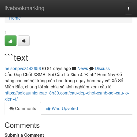
Home
livebookmarking
Togg
navi
Home
1
```text
nelsonpvcz443656
81 days ago
News
Discuss
Cầu Đẹp Chốt XSMB: Soi Cầu Lô Xiên 4 "Đỉnh" Hôm Nay Để
nâng cao cơ hội trúng của bạn trong ngày hôm nay với Xổ Số
Miền Bắc, chúng tôi xin chia sẻ kinh nghiệm xem cầu lô
https://soicaumienbac18h30.com/cau-dep-chot-xsmb-soi-cau-lo-
xien-4/
Comments
Who Upvoted
Comments
Submit a Comment