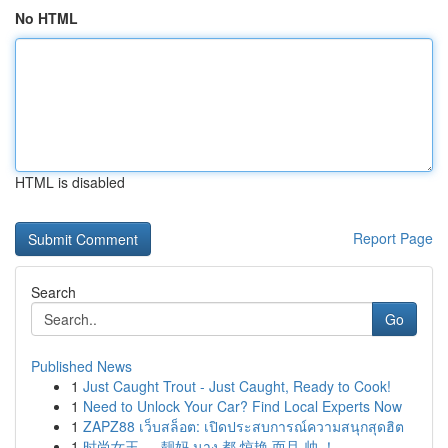
No HTML
HTML is disabled
Report Page
Search
Go
Published News
1
Just Caught Trout - Just Caught, Ready to Cook!
1
Need to Unlock Your Car? Find Local Experts Now
1
ZAPZ88 เว็บสล็อต: เปิดประสบการณ์ความสนุกสุดฮิต
1
时尚女王 ， 靓妈 นาง 都 惊艳 而且 帅 ！