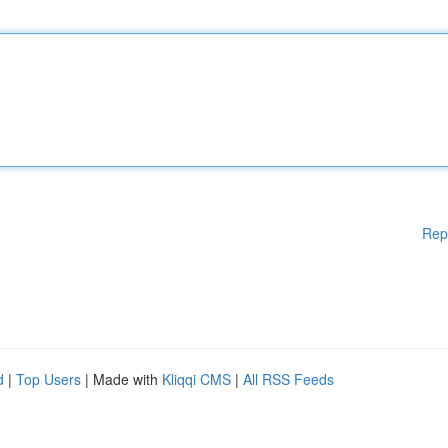
Rep
d
|
Top Users
| Made with
Kliqqi CMS
|
All RSS Feeds