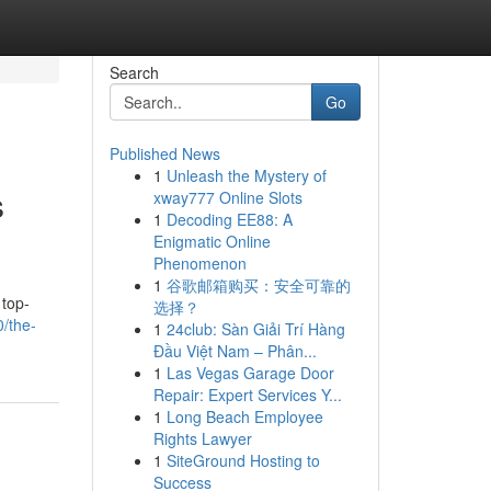
Search
Go
Published News
1
Unleash the Mystery of
s
xway777 Online Slots
1
Decoding EE88: A
Enigmatic Online
Phenomenon
1
谷歌邮箱购买：安全可靠的
 top-
选择？
/the-
1
24club: Sàn Giải Trí Hàng
Đầu Việt Nam – Phân...
1
Las Vegas Garage Door
Repair: Expert Services Y...
1
Long Beach Employee
Rights Lawyer
1
SiteGround Hosting to
Success