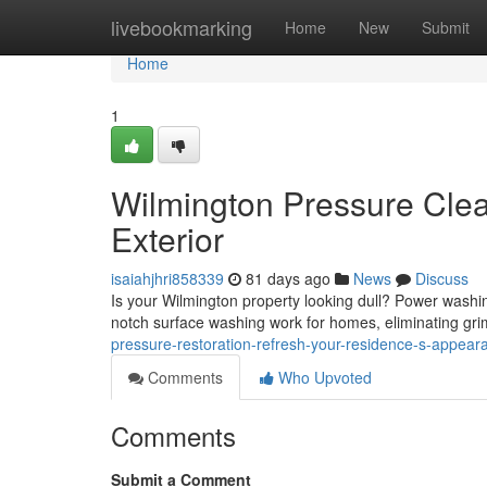
Home
livebookmarking
Home
New
Submit
Home
1
Wilmington Pressure Clea
Exterior
isaiahjhri858339
81 days ago
News
Discuss
Is your Wilmington property looking dull? Power washin
notch surface washing work for homes, eliminating gri
pressure-restoration-refresh-your-residence-s-appear
Comments
Who Upvoted
Comments
Submit a Comment