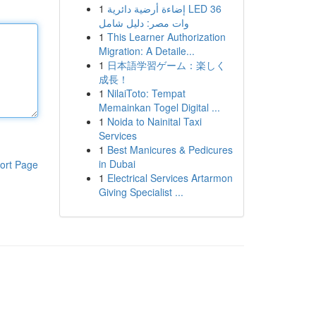
1
إضاءة أرضية دائرية LED 36
وات مصر: دليل شامل
1
This Learner Authorization
Migration: A Detaile...
1
日本語学習ゲーム：楽しく
成長！
1
NilaiToto: Tempat
Memainkan Togel Digital ...
1
Noida to Nainital Taxi
Services
1
Best Manicures & Pedicures
in Dubai
ort Page
1
Electrical Services Artarmon
Giving Specialist ...