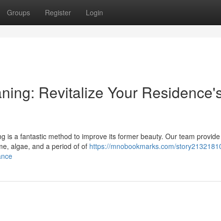
Groups
Register
Login
ning: Revitalize Your Residence'
g is a fantastic method to improve its former beauty. Our team provide
me, algae, and a period of of
https://mnobookmarks.com/story21321810
ance