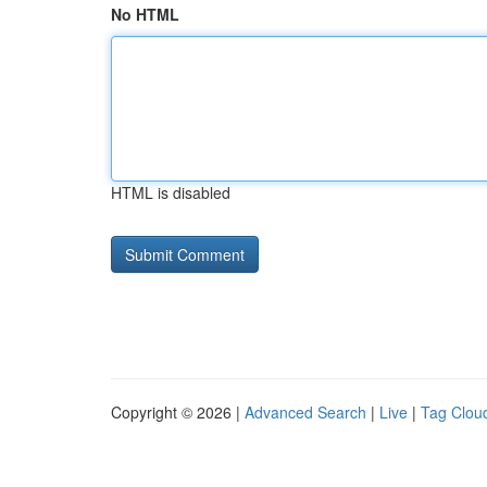
No HTML
HTML is disabled
Copyright © 2026 |
Advanced Search
|
Live
|
Tag Clou