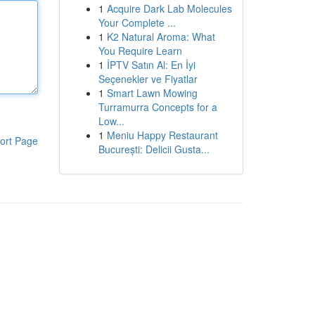
1
Acquire Dark Lab Molecules
Your Complete ...
1
K2 Natural Aroma: What
You Require Learn
1
İPTV Satın Al: En İyi
Seçenekler ve Fiyatlar
1
Smart Lawn Mowing
Turramurra Concepts for a
Low...
1
Meniu Happy Restaurant
ort Page
București: Delicii Gusta...