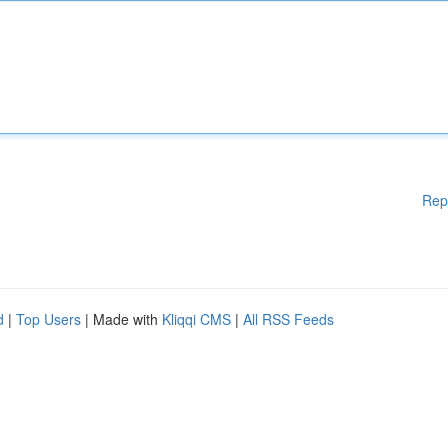
Rep
d
|
Top Users
| Made with
Kliqqi CMS
|
All RSS Feeds