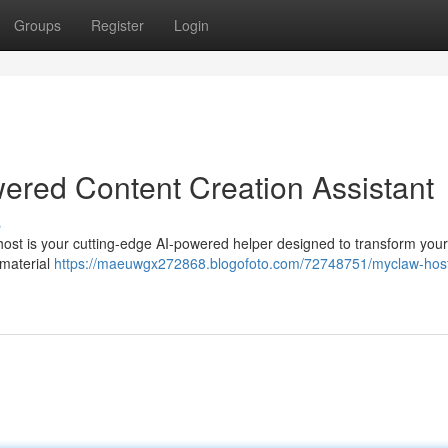
Groups
Register
Login
ered Content Creation Assistant
s
host is your cutting-edge AI-powered helper designed to transform your
 material
https://maeuwgx272868.blogofoto.com/72748751/myclaw-host