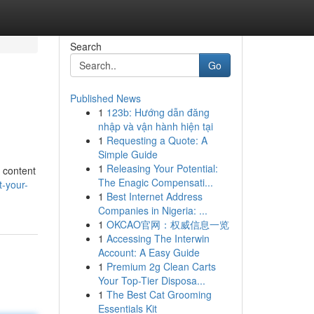
Search
Go
Published News
1
123b: Hướng dẫn đăng
nhập và vận hành hiện tại
1
Requesting a Quote: A
Simple Guide
1
Releasing Your Potential:
 content
The Enagic Compensati...
-your-
1
Best Internet Address
Companies in Nigeria: ...
1
OKCAO官网：权威信息一览
1
Accessing The Interwin
Account: A Easy Guide
1
Premium 2g Clean Carts
Your Top-Tier Disposa...
1
The Best Cat Grooming
Essentials Kit