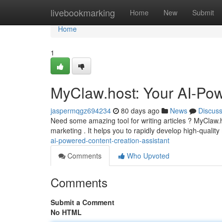
Home
livebookmarking
Home
New
Submit
Home
1
MyClaw.host: Your AI-Pow
jaspermqgz694234
80 days ago
News
Discus
Need some amazing tool for writing articles ? MyClaw.
marketing . It helps you to rapidly develop high-quality
ai-powered-content-creation-assistant
Comments
Who Upvoted
Comments
Submit a Comment
No HTML