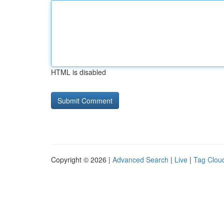
HTML is disabled
Copyright © 2026 |
Advanced Search
|
Live
|
Tag Clou