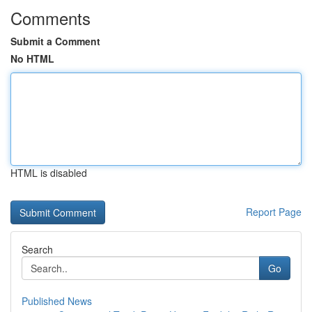
Comments
Submit a Comment
No HTML
HTML is disabled
Report Page
Search
Go
Published News