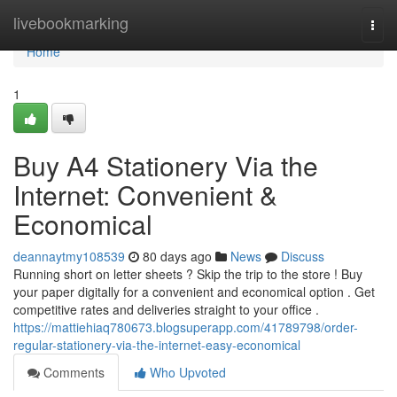
Home
livebookmarking
Togg
navi
Home
1
Buy A4 Stationery Via the
Internet: Convenient &
Economical
deannaytmy108539
80 days ago
News
Discuss
Running short on letter sheets ? Skip the trip to the store ! Buy
your paper digitally for a convenient and economical option . Get
competitive rates and deliveries straight to your office .
https://mattiehiaq780673.blogsuperapp.com/41789798/order-
regular-stationery-via-the-internet-easy-economical
Comments
Who Upvoted