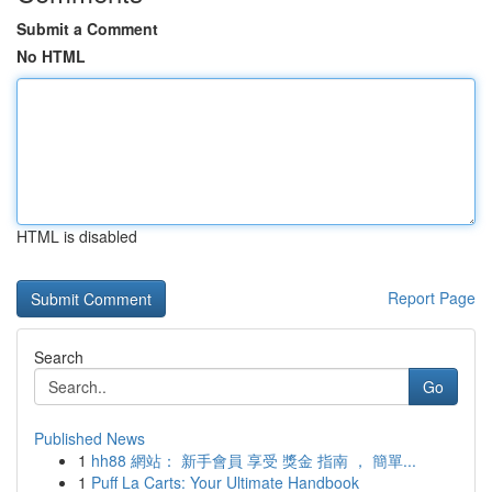
Submit a Comment
No HTML
HTML is disabled
Report Page
Search
Go
Published News
1
hh88 網站： 新手會員 享受 獎金 指南 ， 簡單...
1
Puff La Carts: Your Ultimate Handbook