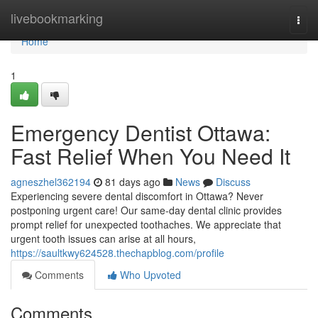
Home
livebookmarking
Togg
navi
Home
1
Emergency Dentist Ottawa:
Fast Relief When You Need It
agneszhel362194
81 days ago
News
Discuss
Experiencing severe dental discomfort in Ottawa? Never
postponing urgent care! Our same-day dental clinic provides
prompt relief for unexpected toothaches. We appreciate that
urgent tooth issues can arise at all hours,
https://saultkwy624528.thechapblog.com/profile
Comments
Who Upvoted
Comments