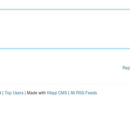
Rep
d
|
Top Users
| Made with
Kliqqi CMS
|
All RSS Feeds