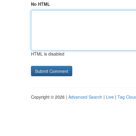
No HTML
HTML is disabled
Copyright © 2026 |
Advanced Search
|
Live
|
Tag Clou