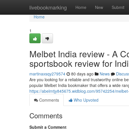
Home
livebookmarking
Home
New
Submit
Home
1
Melbet India review - A 
sportsbook review for Ind
martinaxsqy279574
80 days ago
News
Discus
Are you looking for a reliable and trustworthy online be
popular Melbet India bookmaker that offers a wide ran
https://abelmtjy845675.widblog.com/95742254/melbet-r
Comments
Who Upvoted
Comments
Submit a Comment