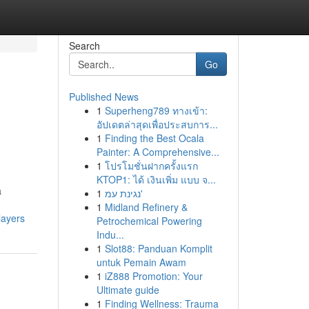
Search
Go
Published News
1
Superheng789 ทางเข้า:
อัปเดตล่าสุดเพื่อประสบการ...
1
Finding the Best Ocala
Painter: A Comprehensive...
1
โปรโมชั่นฝากครั้งแรก
KTOP1: ได้ เงินเพิ่ม แบบ จ...
a
1
נגינת עמ'
1
Midland Refinery &
layers
Petrochemical Powering
Indu...
1
Slot88: Panduan Komplit
untuk Pemain Awam
1
iZ888 Promotion: Your
Ultimate guide
1
Finding Wellness: Trauma