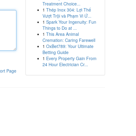
Treatment Choice...
1
Thép Inox 304: Lợi Thế
Vượt Trội và Phạm Vi Ứ...
1
Spark Your Ingenuity: Fun
Things to Do at ...
1
This Area Animal
Cremation: Caring Farewell
1
OxBet789: Your Ultimate
Betting Guide
1
Every Property Gain From
24 Hour Electrician Cr...
ort Page