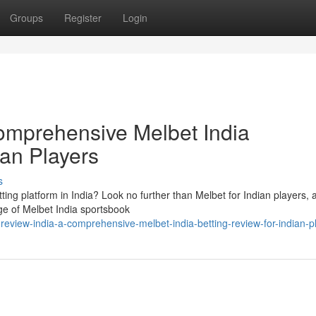
Groups
Register
Login
Comprehensive Melbet India
ian Players
s
tting platform in India? Look no further than Melbet for Indian players, 
ge of Melbet India sportsbook
eview-india-a-comprehensive-melbet-india-betting-review-for-indian-p