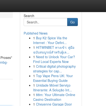
Search
Go
Published News
1
Buy K2 Spice Via the
Internet : Your Defini...
1
HITWINBET ทางเข้า: คู่มือ
ฉบับสมบูรณ์สำหรับผู้เล...
1
Need to Unlock Your Car?
 Proses"
Find Local Experts Now
-mbg-
1
Critical digital photography
strategies for cap...
1
Top Vape Pens UK: Your
Essential Buying Guide
1
Unidade Móvel Serviço
Itinerante: A Solução Int...
1
88m: Your Ultimate Online
Casino Destination
1
Cheyenne Garage Door