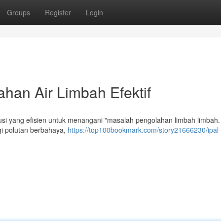
Groups
Register
Login
han Air Limbah Efektif
i yang efisien untuk menangani "masalah pengolahan limbah limbah.
i polutan berbahaya,
https://top100bookmark.com/story21666230/ipal