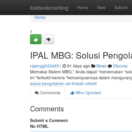
Home
livebookmarking
Home
New
Submit
Home
1
IPAL MBG: Solusi Pengola
rajanyjgh204851
81 days ago
News
Discuss
Memakai Sistem MBG," Anda dapat "menemukan "solus
ini "terbukti karena "kemampuannya dalam mengurang
solusi-pengolahan-air-limbah-efektif
Comments
Who Upvoted
Comments
Submit a Comment
No HTML