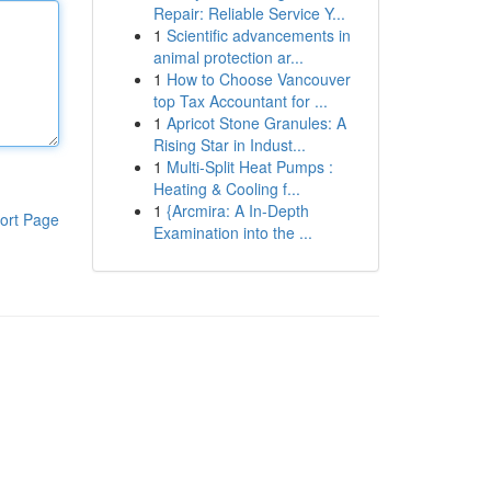
Repair: Reliable Service Y...
1
Scientific advancements in
animal protection ar...
1
How to Choose Vancouver
top Tax Accountant for ...
1
Apricot Stone Granules: A
Rising Star in Indust...
1
Multi-Split Heat Pumps :
Heating & Cooling f...
1
{Arcmira: A In-Depth
ort Page
Examination into the ...