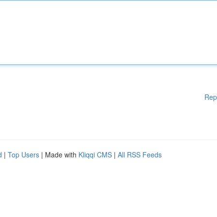
Rep
d
|
Top Users
| Made with
Kliqqi CMS
|
All RSS Feeds