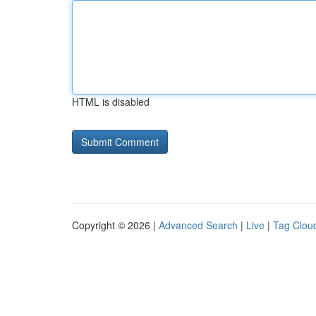
HTML is disabled
Copyright © 2026 |
Advanced Search
|
Live
|
Tag Clou