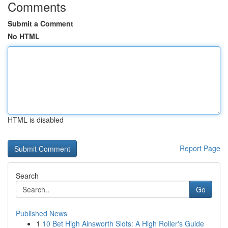
Comments
Submit a Comment
No HTML
HTML is disabled
Report Page
Search
Go
Published News
1
10 Bet High Ainsworth Slots: A High Roller's Guide