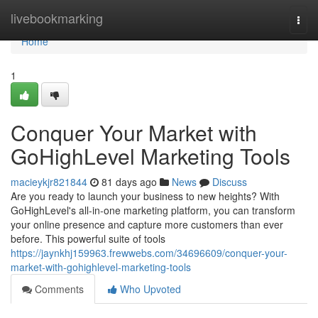
Home
livebookmarking
Togg
navi
Home
1
Conquer Your Market with
GoHighLevel Marketing Tools
macieykjr821844
81 days ago
News
Discuss
Are you ready to launch your business to new heights? With
GoHighLevel's all-in-one marketing platform, you can transform
your online presence and capture more customers than ever
before. This powerful suite of tools
https://jaynkhj159963.frewwebs.com/34696609/conquer-your-
market-with-gohighlevel-marketing-tools
Comments
Who Upvoted