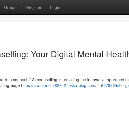
Groups
Register
Login
nselling: Your Digital Mental Healt
ard to connect ? AI counselling is providing the innovative approach fo
cutting-edge
https://lawsonricc982642.tokka-blog.com/41697898/intellig