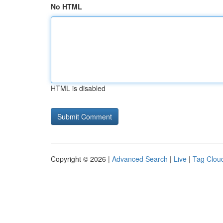
No HTML
HTML is disabled
Copyright © 2026 |
Advanced Search
|
Live
|
Tag Clou