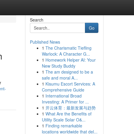
Search
Go
Published News
1
The Charismatic Tiefling
h
Warlock: A Character G...
1
Homework Helper AI: Your
New Study Buddy
1
The am designed to be a
safe and moral A...
r
1
Kisumu Escort Services: A
ent-
Comprehensive Guide
1
International Broad
Investing: A Primer for ...
1
开云体育：最新发展与趋势
1
What Are the Benefits of
Utility Scale Solar O&...
1
Finding remarkable
locations worldwide that del...