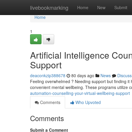
Home
livebookmarking
Home
New
Submit
Home
1
Artificial Intelligence Cou
Support
deaconkzip388678
80 days ago
News
Discuss
Feeling overwhelmed ? Needing support but finding it h
convenient mental wellbeing. These programs utilize 
automation-counselling-your-virtual-wellbeing-support
Comments
Who Upvoted
Comments
Submit a Comment