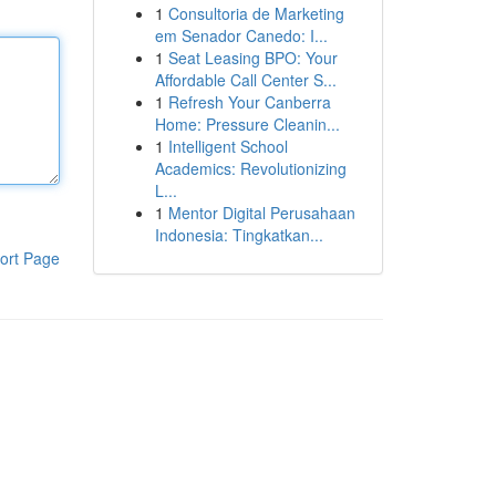
1
Consultoria de Marketing
em Senador Canedo: I...
1
Seat Leasing BPO: Your
Affordable Call Center S...
1
Refresh Your Canberra
Home: Pressure Cleanin...
1
Intelligent School
Academics: Revolutionizing
L...
1
Mentor Digital Perusahaan
Indonesia: Tingkatkan...
ort Page