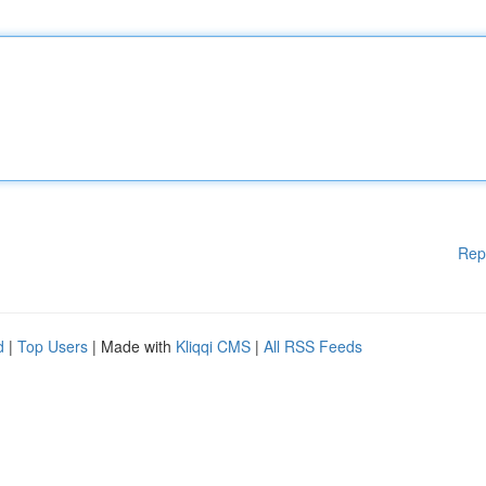
Rep
d
|
Top Users
| Made with
Kliqqi CMS
|
All RSS Feeds