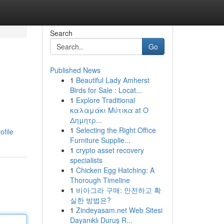
Search
Go
Published News
1
Beautiful Lady Amherst
Birds for Sale : Locat...
1
Explore Traditional
καλαμάκι Μύτικα at Ο
Δημητρ...
1
Selecting the Right Office
ofile
Furniture Supplie...
1
crypto asset recovery
specialists
1
Chicken Egg Hatching: A
Thorough Timeline
1
비아그라 구매: 안전하고 확
실한 방법은?
1
Zindeyasam.net Web Sitesi
Dayanıklı Duruş R...