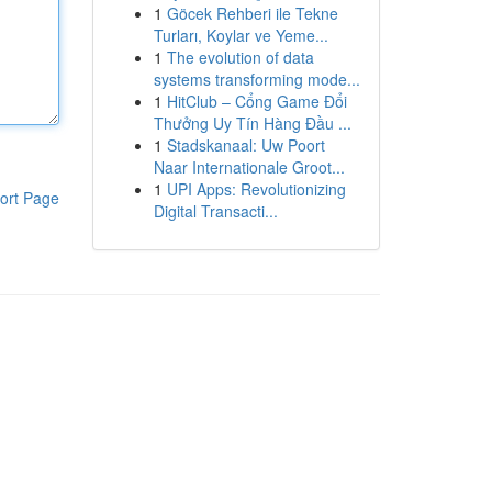
1
Göcek Rehberi ile Tekne
Turları, Koylar ve Yeme...
1
The evolution of data
systems transforming mode...
1
HitClub – Cổng Game Đổi
Thưởng Uy Tín Hàng Đầu ...
1
Stadskanaal: Uw Poort
Naar Internationale Groot...
1
UPI Apps: Revolutionizing
ort Page
Digital Transacti...