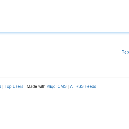
Rep
d
|
Top Users
| Made with
Kliqqi CMS
|
All RSS Feeds