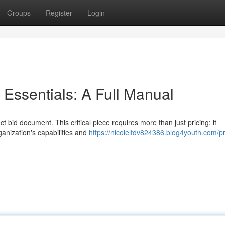
Groups
Register
Login
ssentials: A Full Manual
t bid document. This critical piece requires more than just pricing; it
ganization's capabilities and
https://nicolelfdv824386.blog4youth.com/pr