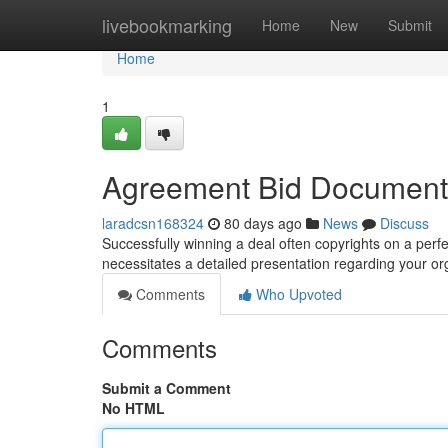
Home
livebookmarking
Home
New
Submit
Home
1
Agreement Bid Document E
laradcsn168324
80 days ago
News
Discuss
Successfully winning a deal often copyrights on a perfec
necessitates a detailed presentation regarding your or
Comments
Who Upvoted
Comments
Submit a Comment
No HTML