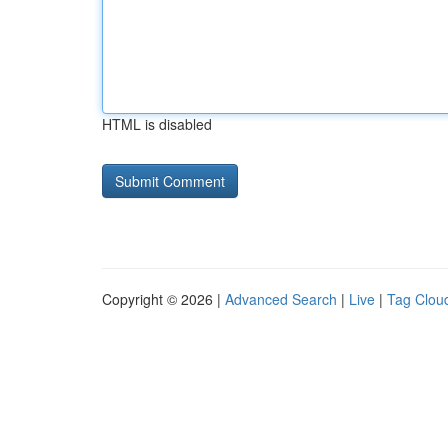
HTML is disabled
Copyright © 2026 |
Advanced Search
|
Live
|
Tag Clou