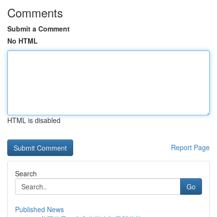
Comments
Submit a Comment
No HTML
HTML is disabled
Report Page
Search
Go
Published News