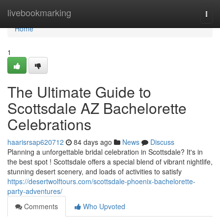
Home
livebookmarking
Togg
navi
Home
1
The Ultimate Guide to
Scottsdale AZ Bachelorette
Celebrations
haarisrsap620712
84 days ago
News
Discuss
Planning a unforgettable bridal celebration in Scottsdale? It's in
the best spot ! Scottsdale offers a special blend of vibrant nightlife,
stunning desert scenery, and loads of activities to satisfy
https://desertwolftours.com/scottsdale-phoenix-bachelorette-
party-adventures/
Comments
Who Upvoted