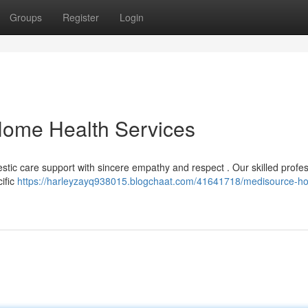
Groups
Register
Login
ome Health Services
tic care support with sincere empathy and respect . Our skilled profe
cific
https://harleyzayq938015.blogchaat.com/41641718/medisource-h