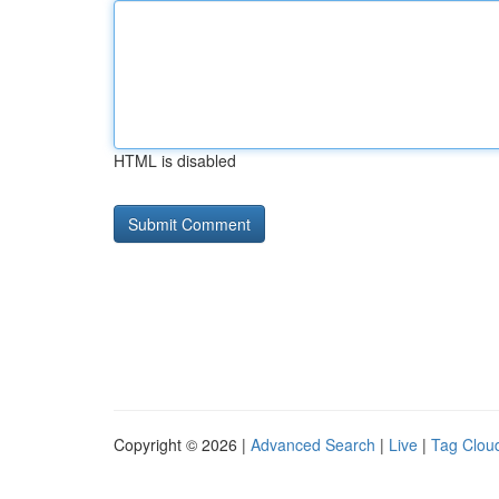
HTML is disabled
Copyright © 2026 |
Advanced Search
|
Live
|
Tag Clou