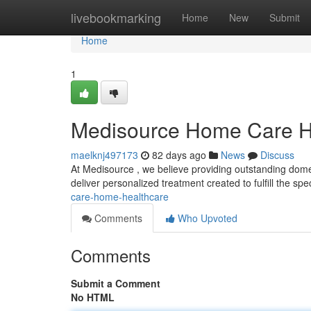
Home
livebookmarking
Home
New
Submit
Home
1
Medisource Home Care H
maelknj497173
82 days ago
News
Discuss
At Medisource , we believe providing outstanding domes
deliver personalized treatment created to fulfill the spe
care-home-healthcare
Comments
Who Upvoted
Comments
Submit a Comment
No HTML