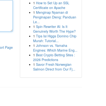
1
How to Set Up an SSL
Certificate on Apache
1
Menginap Nyaman di
Penginapan Dieng: Panduan
Le...
1
Spin Rewriter AI: Is It
Genuinely Worth The Hype?
1
Tips Isi Higgs Domino Chip
Murah: Tutorial...
1
Johnson vs. Yamaha
ort Page
Engines: Which Marine Eng...
1
Best Crypto Betting Sites :
2026 Predictions
1
Savor Fresh Norwegian
Salmon Direct from Our Fj...