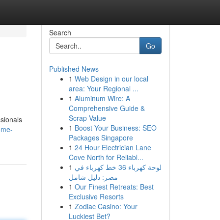
Search
Go
Published News
1
Web Design in our local
area: Your Regional ...
1
Aluminum Wire: A
Comprehensive Guide &
Scrap Value
ssionals
1
Boost Your Business: SEO
ome-
Packages Singapore
1
24 Hour Electrician Lane
Cove North for Reliabl...
1
لوحة كهرباء 36 خط كهرباء في
مصر: دليل شامل
1
Our Finest Retreats: Best
Exclusive Resorts
1
Zodiac Casino: Your
Luckiest Bet?