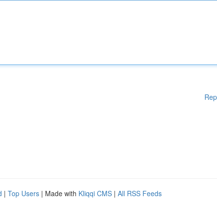
Rep
d
|
Top Users
| Made with
Kliqqi CMS
|
All RSS Feeds